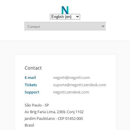
Contact
E-mail
negotti@negotti.com
Tickets
suporte@negotti.zendesk.com
Support
negotti.zendesk.com
São Paulo - SP
Av Brig Faria Lima, 2369, Conj 1102
Jardim Paulistano - CEP 01452-000
Brasil