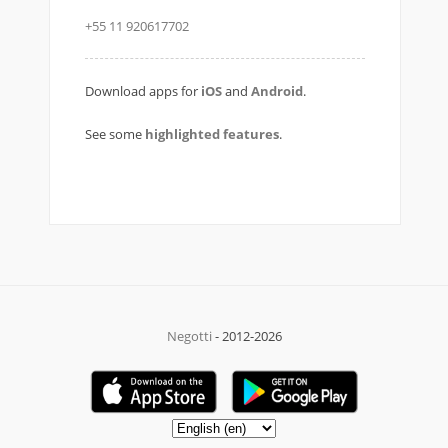
+55 11 920617702
Download apps for
iOS
and
Android
.
See some
highlighted features
.
Negotti
- 2012-2026