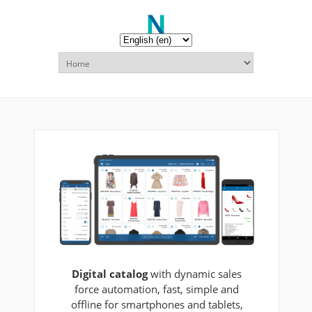
Digital catalog
with dynamic sales
force automation, fast, simple and
offline for smartphones and tablets,