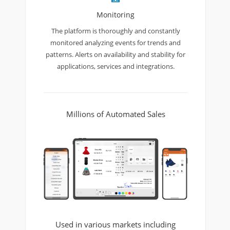
Monitoring
The platform is thoroughly and constantly
monitored analyzing events for trends and
patterns. Alerts on availability and stability for
applications, services and integrations.
Millions of Automated Sales
Used in various markets including