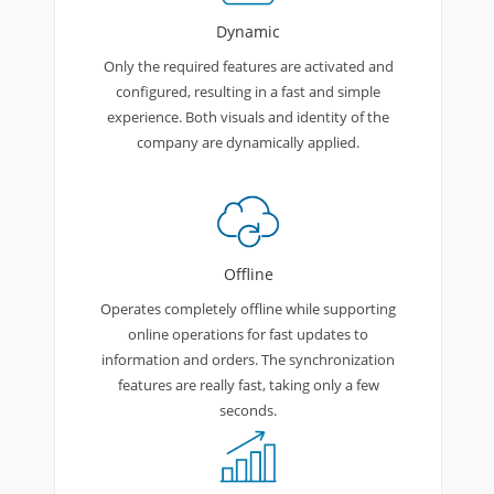
Dynamic
Only the required features are activated and
configured, resulting in a fast and simple
experience. Both visuals and identity of the
company are dynamically applied.
Offline
Operates completely offline while supporting
online operations for fast updates to
information and orders. The synchronization
features are really fast, taking only a few
seconds.