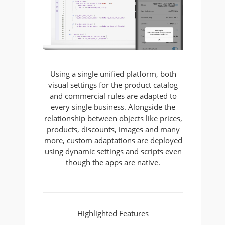
Using a single unified platform, both
visual settings for the product catalog
and commercial rules are adapted to
every single business. Alongside the
relationship between objects like prices,
products, discounts, images and many
more, custom adaptations are deployed
using dynamic settings and scripts even
though the apps are native.
Highlighted Features