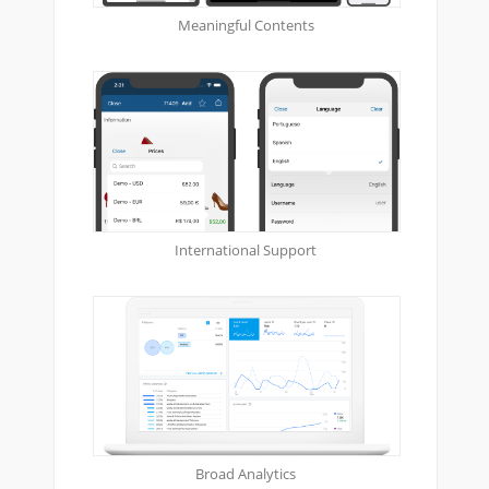
Meaningful Contents
International Support
Broad Analytics