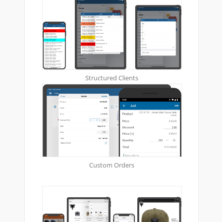
Structured Clients
Custom Orders