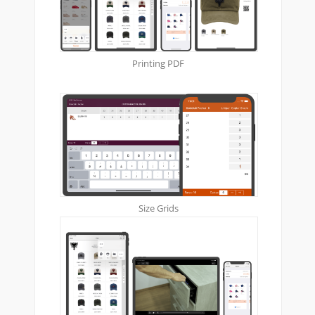
Printing PDF
Size Grids