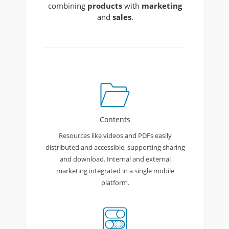
combining
products
with
marketing
and
sales
.
Contents
Resources like videos and PDFs easily
distributed and accessible, supporting sharing
and download. Internal and external
marketing integrated in a single mobile
platform.