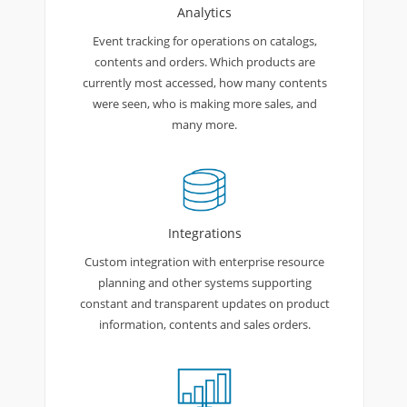
Analytics
Event tracking for operations on catalogs,
contents and orders. Which products are
currently most accessed, how many contents
were seen, who is making more sales, and
many more.
Integrations
Custom integration with enterprise resource
planning and other systems supporting
constant and transparent updates on product
information, contents and sales orders.