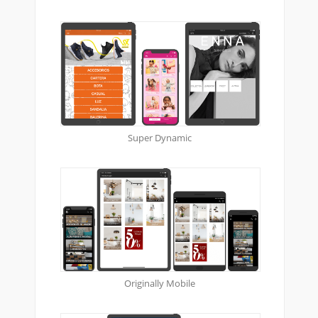
Super Dynamic
Originally Mobile