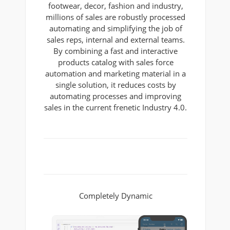
footwear, decor, fashion and industry,
millions of sales are robustly processed
automating and simplifying the job of
sales reps, internal and external teams.
By combining a fast and interactive
products catalog with sales force
automation and marketing material in a
single solution, it reduces costs by
automating processes and improving
sales in the current frenetic Industry 4.0.
Completely Dynamic