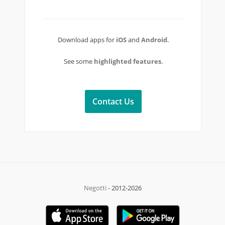
Download apps for
iOS
and
Android
.
See some
highlighted features
.
Contact Us
Negotti
- 2012-2026