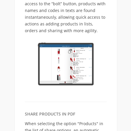
access to the “bolt” button, products with
names and codes in texts are found
instantaneously, allowing quick access to
actions as adding products in lists,
orders and sharing with more agility.
SHARE PRODUCTS IN PDF
When selecting the option "Products" in
the list of share options, an automatic