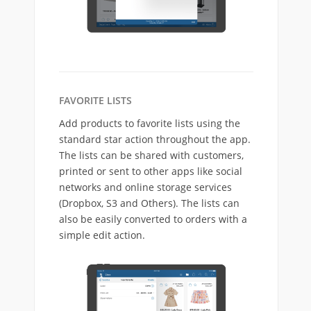
FAVORITE LISTS
Add products to favorite lists using the
standard star action throughout the app.
The lists can be shared with customers,
printed or sent to other apps like social
networks and online storage services
(Dropbox, S3 and Others). The lists can
also be easily converted to orders with a
simple edit action.