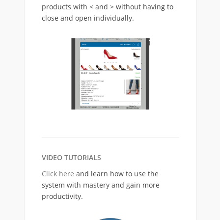
products with < and > without having to
close and open individually.
VIDEO TUTORIALS
Click here
and learn how to use the
system with mastery and gain more
productivity.