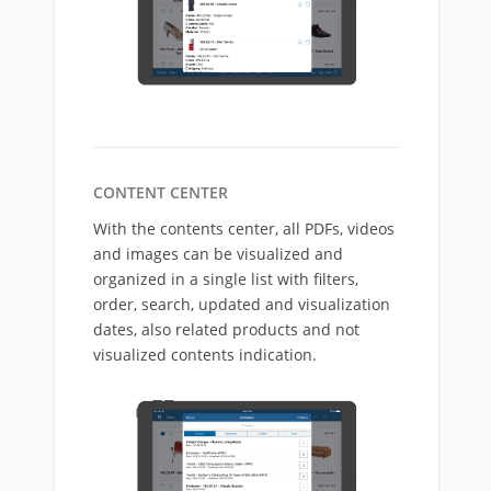
CONTENT CENTER
With the contents center, all PDFs, videos
and images can be visualized and
organized in a single list with filters,
order, search, updated and visualization
dates, also related products and not
visualized contents indication.