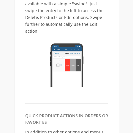
available with a simple "swipe". Just
swipe the entry to the left to access the
Delete, Products or Edit options. Swipe
further to automatically use the Edit
action.
QUICK PRODUCT ACTIONS IN ORDERS OR
FAVORITES
In addition to other options and menus,