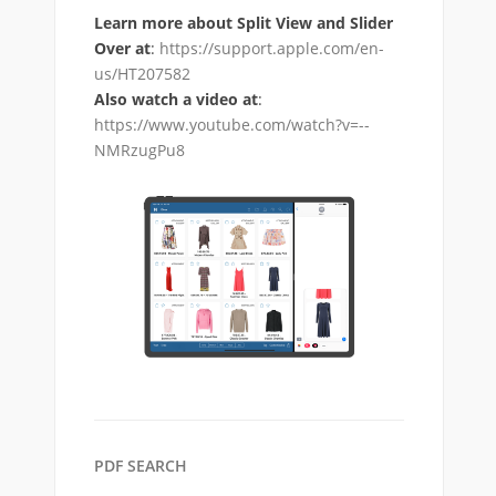
Learn more about Split View and Slider
Over at
:
https://support.apple.com/en-
us/HT207582
Also watch a video at
:
https://www.youtube.com/watch?v=--
NMRzugPu8
PDF SEARCH