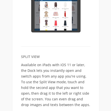
SPLIT VIEW
Available on iPads with iOS 11 or later,
the Dock lets you instantly open and
switch apps from any app you're using.
To use the Split View mode, touch and
hold the second app that you want to
open, then drag it to the left or right side
of the screen. You can even drag and
drop images and texts between the apps.