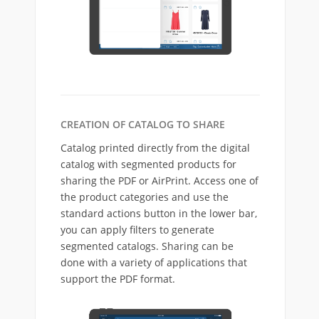
CREATION OF CATALOG TO SHARE
Catalog printed directly from the digital
catalog with segmented products for
sharing the PDF or AirPrint. Access one of
the product categories and use the
standard actions button in the lower bar,
you can apply filters to generate
segmented catalogs. Sharing can be
done with a variety of applications that
support the PDF format.