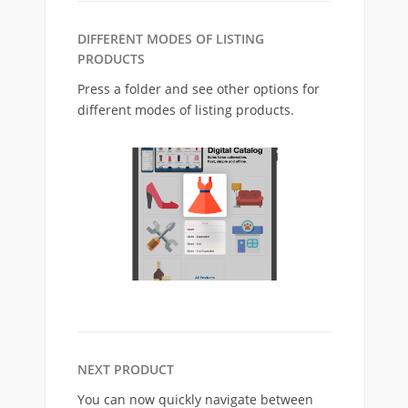
DIFFERENT MODES OF LISTING
PRODUCTS
Press a folder and see other options for
different modes of listing products.
NEXT PRODUCT
You can now quickly navigate between