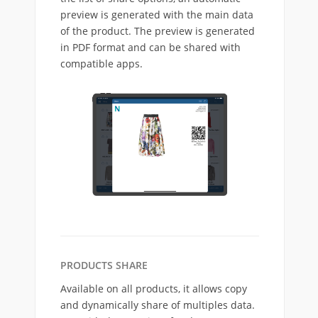
preview is generated with the main data
of the product. The preview is generated
in PDF format and can be shared with
compatible apps.
PRODUCTS SHARE
Available on all products, it allows copy
and dynamically share of multiples data.