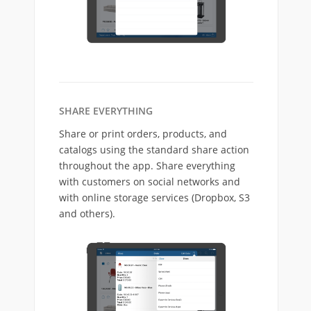
SHARE EVERYTHING
Share or print orders, products, and
catalogs using the standard share action
throughout the app. Share everything
with customers on social networks and
with online storage services (Dropbox, S3
and others).