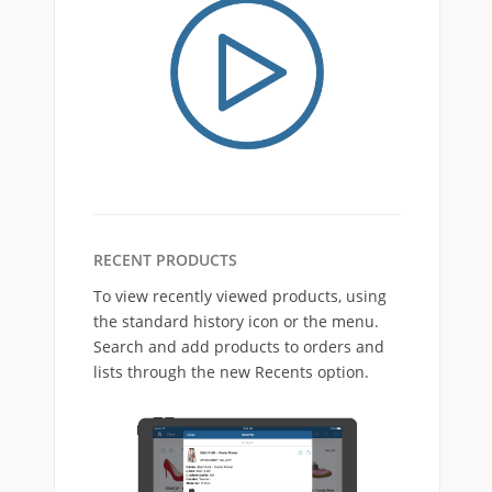
RECENT PRODUCTS
To view recently viewed products, using
the standard history icon or the menu.
Search and add products to orders and
lists through the new Recents option.