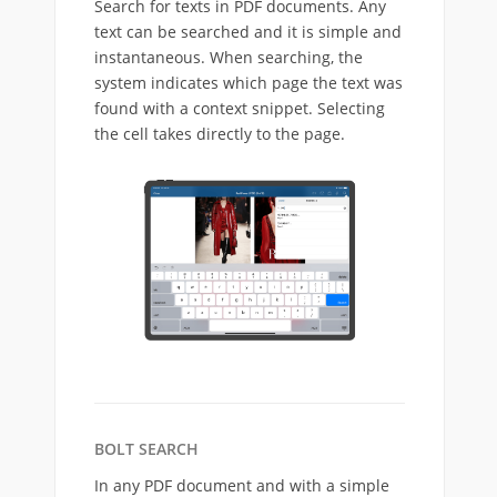
Search for texts in PDF documents. Any
text can be searched and it is simple and
instantaneous. When searching, the
system indicates which page the text was
found with a context snippet. Selecting
the cell takes directly to the page.
BOLT SEARCH
In any PDF document and with a simple