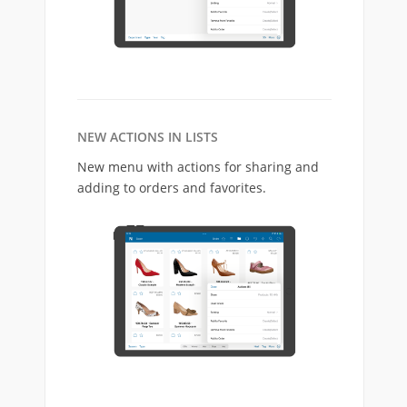
NEW ACTIONS IN LISTS
New menu with actions for sharing and
adding to orders and favorites.