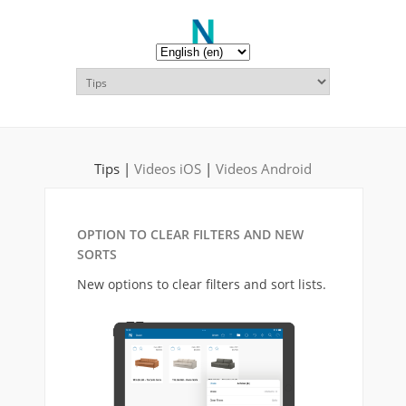
Tips |
Videos iOS
|
Videos Android
OPTION TO CLEAR FILTERS AND NEW
SORTS
New options to clear filters and sort lists.