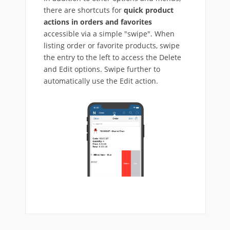
there are shortcuts for
quick product
actions in orders and favorites
accessible via a simple "swipe". When
listing order or favorite products, swipe
the entry to the left to access the Delete
and Edit options. Swipe further to
automatically use the Edit action.