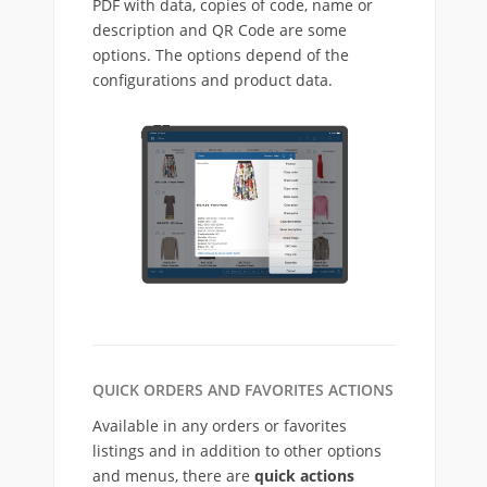
PDF with data, copies of code, name or
description and QR Code are some
options. The options depend of the
configurations and product data.
QUICK ORDERS AND FAVORITES ACTIONS
Available in any orders or favorites
listings and in addition to other options
and menus, there are
quick actions